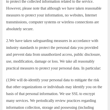
to protect the collected information related to the service.
However, please note that although we have taken reasonable
measures to protect your information, no websites, Internet
transmissions, computer systems or wireless connections are
absolutely secure.
2.We have taken safeguarding measures in accordance with
industry standards to protect the personal data you provided
and prevent data from unauthorized access, public disclosure,
use, modification, damage or loss. We take all reasonably
practical measures to protect your personal data. In particular:
(1)We will de-identify your personal data to mitigate the risk
that other organizations or individuals may identify you on the
basis of that personal information. We use SSL to encrypt
many services. We periodically review practices regarding
information collection, storage and possessing (including