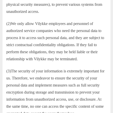
physical security measures), to prevent various systems from
unauthorized access.
(2)We only allow Vilykke employees and personnel of
authorized service companies who need the personal data to
process it to access such personal data, and they are subject to
strict contractual confidentiality obligations. If they fail to
perform these obligations, they may be held liable or their
relationship with Vilykke may be terminated.
(3)The security of your information is extremely important for
us. Therefore, we endeavor to ensure the security of your
personal data and implement measures such as full security
encryption during storage and transmission to prevent your
information from unauthorized access, use, or disclosure. At
the same time, no one can access the specific content of some