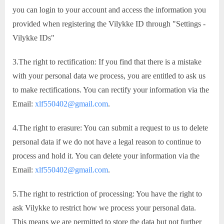
you can login to your account and access the information you
provided when registering the Vilykke ID through "Settings -
Vilykke IDs"
3.The right to rectification: If you find that there is a mistake
with your personal data we process, you are entitled to ask us
to make rectifications. You can rectify your information via the
Email:
xlf550402@gmail.com
.
4.The right to erasure: You can submit a request to us to delete
personal data if we do not have a legal reason to continue to
process and hold it. You can delete your information via the
Email:
xlf550402@gmail.com
.
5.The right to restriction of processing: You have the right to
ask Vilykke to restrict how we process your personal data.
This means we are permitted to store the data but not further