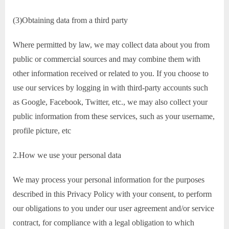
(3)Obtaining data from a third party
Where permitted by law, we may collect data about you from
public or commercial sources and may combine them with
other information received or related to you. If you choose to
use our services by logging in with third-party accounts such
as Google, Facebook, Twitter, etc., we may also collect your
public information from these services, such as your username,
profile picture, etc
2.How we use your personal data
We may process your personal information for the purposes
described in this Privacy Policy with your consent, to perform
our obligations to you under our user agreement and/or service
contract, for compliance with a legal obligation to which