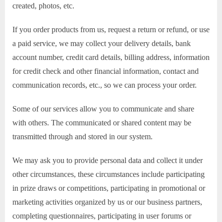
created, photos, etc.
If you order products from us, request a return or refund, or use
a paid service, we may collect your delivery details, bank
account number, credit card details, billing address, information
for credit check and other financial information, contact and
communication records, etc., so we can process your order.
Some of our services allow you to communicate and share
with others. The communicated or shared content may be
transmitted through and stored in our system.
We may ask you to provide personal data and collect it under
other circumstances, these circumstances include participating
in prize draws or competitions, participating in promotional or
marketing activities organized by us or our business partners,
completing questionnaires, participating in user forums or