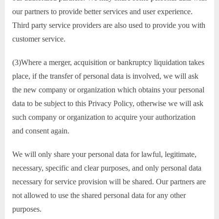
our partners to provide better services and user experience.
Third party service providers are also used to provide you with
customer service.
(3)Where a merger, acquisition or bankruptcy liquidation takes
place, if the transfer of personal data is involved, we will ask
the new company or organization which obtains your personal
data to be subject to this Privacy Policy, otherwise we will ask
such company or organization to acquire your authorization
and consent again.
We will only share your personal data for lawful, legitimate,
necessary, specific and clear purposes, and only personal data
necessary for service provision will be shared. Our partners are
not allowed to use the shared personal data for any other
purposes.