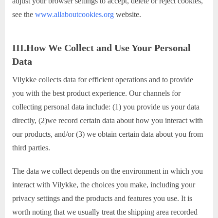
adjust your browser settings to accept, delete or reject cookies,
see the
www.allaboutcookies.org
website.
III.How We Collect and Use Your Personal
Data
Vilykke collects data for efficient operations and to provide
you with the best product experience. Our channels for
collecting personal data include: (1) you provide us your data
directly, (2)we record certain data about how you interact with
our products, and/or (3) we obtain certain data about you from
third parties.
The data we collect depends on the environment in which you
interact with Vilykke, the choices you make, including your
privacy settings and the products and features you use. It is
worth noting that we usually treat the shipping area recorded