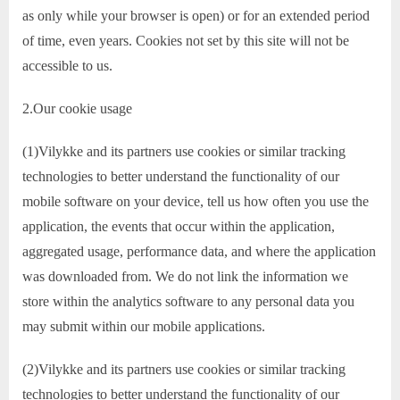
as only while your browser is open) or for an extended period
of time, even years. Cookies not set by this site will not be
accessible to us.
2.Our cookie usage
(1)Vilykke and its partners use cookies or similar tracking
technologies to better understand the functionality of our
mobile software on your device, tell us how often you use the
application, the events that occur within the application,
aggregated usage, performance data, and where the application
was downloaded from. We do not link the information we
store within the analytics software to any personal data you
may submit within our mobile applications.
(2)Vilykke and its partners use cookies or similar tracking
technologies to better understand the functionality of our