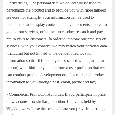
• Advertising. The personal data we collect will be used to
personalize the product and to provide you with more tailored
services, for example: your information can be used to
recommend and display content and advertisements tailored to
you on our services, or be used to conduct research and pay
return visits to customers. In order to improve our products or
services, with your consent, we may match your personal data
(including but not limited to the de-identified location
information so that it is no longer associated with a particular
person) with third-party data to form a user profile so that we
can conduct product development or deliver targeted product
information to you (through post, email, phone and fax).
• Commercial Promotion Activities. If you participate in prize
draws, contests or similar promotional activities held by
Vilykke, we will use the personal data you provide to manage