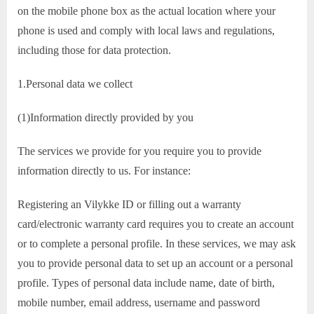
on the mobile phone box as the actual location where your
phone is used and comply with local laws and regulations,
including those for data protection.
1.Personal data we collect
(1)Information directly provided by you
The services we provide for you require you to provide
information directly to us. For instance:
Registering an Vilykke ID or filling out a warranty
card/electronic warranty card requires you to create an account
or to complete a personal profile. In these services, we may ask
you to provide personal data to set up an account or a personal
profile. Types of personal data include name, date of birth,
mobile number, email address, username and password