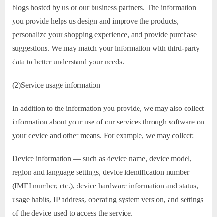
blogs hosted by us or our business partners. The information
you provide helps us design and improve the products,
personalize your shopping experience, and provide purchase
suggestions. We may match your information with third-party
data to better understand your needs.
(2)Service usage information
In addition to the information you provide, we may also collect
information about your use of our services through software on
your device and other means. For example, we may collect:
Device information — such as device name, device model,
region and language settings, device identification number
(IMEI number, etc.), device hardware information and status,
usage habits, IP address, operating system version, and settings
of the device used to access the service.