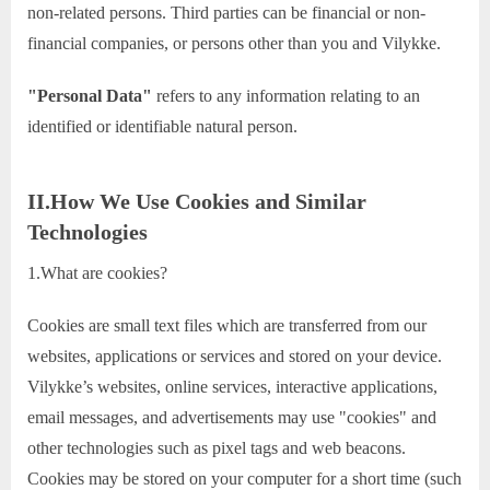
non-related persons. Third parties can be financial or non-
financial companies, or persons other than you and Vilykke.
"Personal Data"
refers to any information relating to an
identified or identifiable natural person.
II.How We Use Cookies and Similar
Technologies
1.What are cookies?
Cookies are small text files which are transferred from our
websites, applications or services and stored on your device.
Vilykke’s websites, online services, interactive applications,
email messages, and advertisements may use "cookies" and
other technologies such as pixel tags and web beacons.
Cookies may be stored on your computer for a short time (such