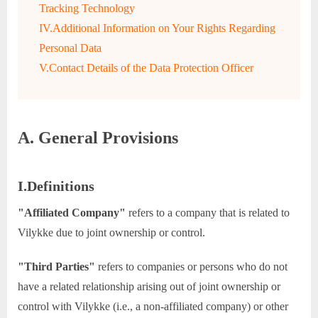
Tracking Technology
IV.Additional Information on Your Rights Regarding
Personal Data
V.Contact Details of the Data Protection Officer
A. General Provisions
I.Definitions
"Affiliated Company"
refers to a company that is related to
Vilykke due to joint ownership or control.
"Third Parties"
refers to companies or persons who do not
have a related relationship arising out of joint ownership or
control with Vilykke (i.e., a non-affiliated company) or other