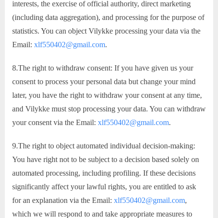
interests, the exercise of official authority, direct marketing
(including data aggregation), and processing for the purpose of
statistics. You can object Vilykke processing your data via the
Email:
xlf550402@gmail.com
.
8.The right to withdraw consent: If you have given us your
consent to process your personal data but change your mind
later, you have the right to withdraw your consent at any time,
and Vilykke must stop processing your data. You can withdraw
your consent via the Email:
xlf550402@gmail.com
.
9.The right to object automated individual decision-making:
You have right not to be subject to a decision based solely on
automated processing, including profiling. If these decisions
significantly affect your lawful rights, you are entitled to ask
for an explanation via the Email:
xlf550402@gmail.com
,
which we will respond to and take appropriate measures to