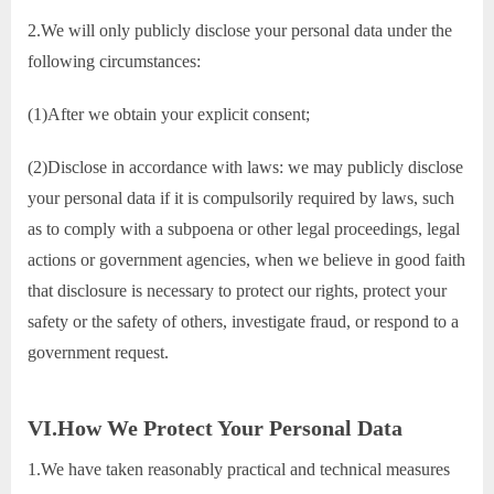
2.We will only publicly disclose your personal data under the
following circumstances:
(1)After we obtain your explicit consent;
(2)Disclose in accordance with laws: we may publicly disclose
your personal data if it is compulsorily required by laws, such
as to comply with a subpoena or other legal proceedings, legal
actions or government agencies, when we believe in good faith
that disclosure is necessary to protect our rights, protect your
safety or the safety of others, investigate fraud, or respond to a
government request.
VI.How We Protect Your Personal Data
1.We have taken reasonably practical and technical measures