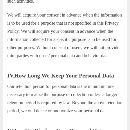
such activities.
We will acquire your consent in advance when the information
is to be used for a purpose that is not specified in this Privacy
Policy. We will acquire your consent in advance when the
information collected for a specific purpose is to be used for
other purposes. Without consent of users, we will not provide
third parties with users’ personal data and behavior data.
IV.How Long We Keep Your Personal Data
Our retention period for personal data is the minimum time
necessary to realize the purpose of collection unless a longer
retention period is required by law. Beyond the above retention
period, we will delete or anonymize your personal data.