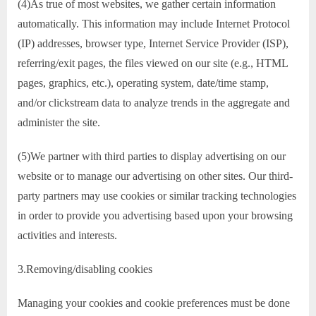
(4)As true of most websites, we gather certain information
automatically. This information may include Internet Protocol
(IP) addresses, browser type, Internet Service Provider (ISP),
referring/exit pages, the files viewed on our site (e.g., HTML
pages, graphics, etc.), operating system, date/time stamp,
and/or clickstream data to analyze trends in the aggregate and
administer the site.
(5)We partner with third parties to display advertising on our
website or to manage our advertising on other sites. Our third-
party partners may use cookies or similar tracking technologies
in order to provide you advertising based upon your browsing
activities and interests.
3.Removing/disabling cookies
Managing your cookies and cookie preferences must be done