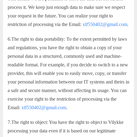
process it. We keep just enough data to make sure we respect
your request in the future. You can realize your right to
restriction of processing via the Email:
xlf550402@gmail.com
.
6.The right to data portability: To the extent permitted by laws
and regulations, you have the right to obtain a copy of your
personal data in a structured, commonly used and machine-
readable format. For example, if you decide to switch to a new
provider, this will enable you to easily move, copy, or transfer
your personal information between our IT systems and theirs in
a safe and secure manner, without affecting its usage. You can
exercise your right to the restriction of processing via the
Email:
xlf550402@gmail.com
.
7.The right to object: You have the right to object to Vilykke
processing your data even if it is based on our legitimate