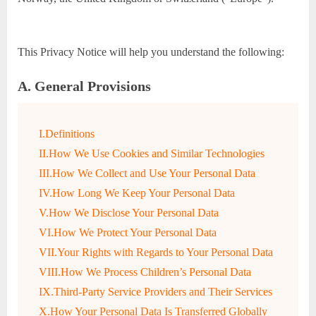
This Privacy Notice will help you understand the following:
A. General Provisions
I.Definitions
II.How We Use Cookies and Similar Technologies
III.How We Collect and Use Your Personal Data
IV.How Long We Keep Your Personal Data
V.How We Disclose Your Personal Data
VI.How We Protect Your Personal Data
VII.Your Rights with Regards to Your Personal Data
VIII.How We Process Children’s Personal Data
IX.Third-Party Service Providers and Their Services
X.How Your Personal Data Is Transferred Globally