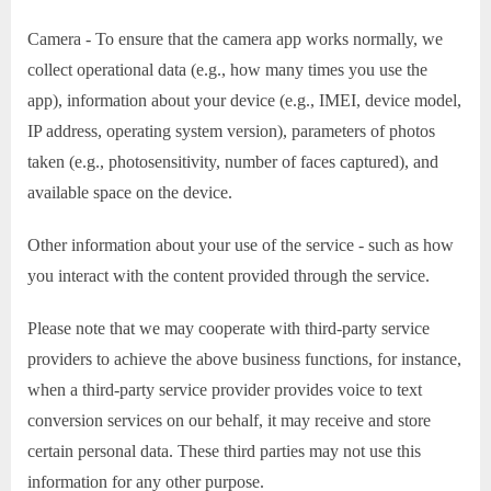
Camera - To ensure that the camera app works normally, we
collect operational data (e.g., how many times you use the
app), information about your device (e.g., IMEI, device model,
IP address, operating system version), parameters of photos
taken (e.g., photosensitivity, number of faces captured), and
available space on the device.
Other information about your use of the service - such as how
you interact with the content provided through the service.
Please note that we may cooperate with third-party service
providers to achieve the above business functions, for instance,
when a third-party service provider provides voice to text
conversion services on our behalf, it may receive and store
certain personal data. These third parties may not use this
information for any other purpose.