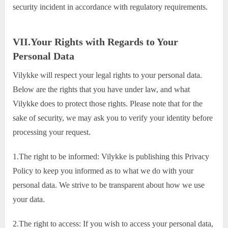
security incident in accordance with regulatory requirements.
VII.Your Rights with Regards to Your
Personal Data
Vilykke will respect your legal rights to your personal data.
Below are the rights that you have under law, and what
Vilykke does to protect those rights. Please note that for the
sake of security, we may ask you to verify your identity before
processing your request.
1.The right to be informed: Vilykke is publishing this Privacy
Policy to keep you informed as to what we do with your
personal data. We strive to be transparent about how we use
your data.
2.The right to access: If you wish to access your personal data,