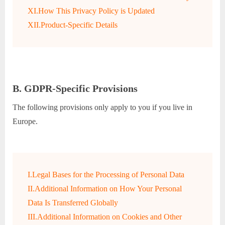
XI.How This Privacy Policy is Updated
XII.Product-Specific Details
B. GDPR-Specific Provisions
The following provisions only apply to you if you live in
Europe.
I.Legal Bases for the Processing of Personal Data
II.Additional Information on How Your Personal
Data Is Transferred Globally
III.Additional Information on Cookies and Other