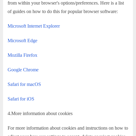
from within your browser's options/preferences. Here is a list
of guides on how to do this for popular browser software:
Microsoft Internet Explorer
Microsoft Edge
Mozilla Firefox
Google Chrome
Safari for macOS
Safari for iOS
4.More information about cookies
For more information about cookies and instructions on how to