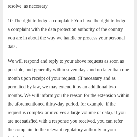
resolve, as necessary.
10.The right to lodge a complaint: You have the right to lodge
a complaint with the data protection authority of the country
you are in about the way we handle or process your personal
data.
We will respond and reply to your above requests as soon as
possible, and generally within seven days and no later than one
month upon receipt of your request. (If necessary and as
permitted by law, we may extend it by an additional two
months. We will inform you the reason for the extension within
the aforementioned thirty-day period, for example, if the
request is complex or involves a large volume of data). If you
are not satisfied with a response you received, you can refer
the complaint to the relevant regulatory authority in your