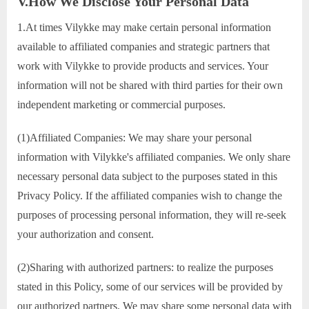
V.How We Disclose Your Personal Data
1.At times Vilykke may make certain personal information
available to affiliated companies and strategic partners that
work with Vilykke to provide products and services. Your
information will not be shared with third parties for their own
independent marketing or commercial purposes.
(1)Affiliated Companies: We may share your personal
information with Vilykke's affiliated companies. We only share
necessary personal data subject to the purposes stated in this
Privacy Policy. If the affiliated companies wish to change the
purposes of processing personal information, they will re-seek
your authorization and consent.
(2)Sharing with authorized partners: to realize the purposes
stated in this Policy, some of our services will be provided by
our authorized partners. We may share some personal data with