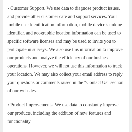
• Customer Support. We use data to diagnose product issues,
and provide other customer care and support services. Your
mobile user identification information, mobile device’s unique
identifier, and geographic location information can be used to
specific software licenses and may be used to invite you to
participate in surveys. We also use this information to improve
our products and analyze the efficiency of our business
operations. However, we will not use this information to track
your location. We may also collect your email address to reply
your questions or comments raised in the “Contact Us” section
of our websites.
• Product Improvements. We use data to constantly improve
our products, including the addition of new features and
functionality.