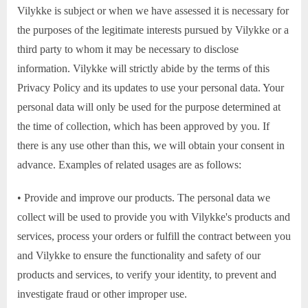
Vilykke is subject or when we have assessed it is necessary for
the purposes of the legitimate interests pursued by Vilykke or a
third party to whom it may be necessary to disclose
information. Vilykke will strictly abide by the terms of this
Privacy Policy and its updates to use your personal data. Your
personal data will only be used for the purpose determined at
the time of collection, which has been approved by you. If
there is any use other than this, we will obtain your consent in
advance. Examples of related usages are as follows:
• Provide and improve our products. The personal data we
collect will be used to provide you with Vilykke's products and
services, process your orders or fulfill the contract between you
and Vilykke to ensure the functionality and safety of our
products and services, to verify your identity, to prevent and
investigate fraud or other improper use.