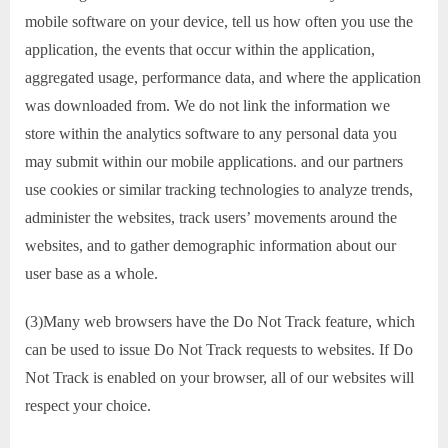
mobile software on your device, tell us how often you use the
application, the events that occur within the application,
aggregated usage, performance data, and where the application
was downloaded from. We do not link the information we
store within the analytics software to any personal data you
may submit within our mobile applications. and our partners
use cookies or similar tracking technologies to analyze trends,
administer the websites, track users’ movements around the
websites, and to gather demographic information about our
user base as a whole.
(3)Many web browsers have the Do Not Track feature, which
can be used to issue Do Not Track requests to websites. If Do
Not Track is enabled on your browser, all of our websites will
respect your choice.