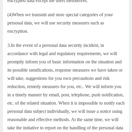
encrypted data except the users themselves.
(4)When we transmit and store special categories of your
personal data, we will use security measures such as
encryption.
3.In the event of a personal data security incident, in
accordance with legal and regulatory requirements, we will
promptly inform you of basic information on the situation and
its possible ramifications, response measures we have taken or
will take, suggestions for you own precautions and risk
reduction, remedy measures for you, etc.. We will inform you
in a timely manner by email, post, telephone, push notification,
etc. of the related situation. When it is impossible to notify each
personal data subject individually, we will issue a notice using
reasonable and effective methods. At the same time, we will
take the initiative to report on the handling of the personal data