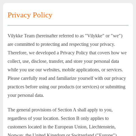
Privacy Policy
Vilykke Team (hereinafter referred to as "Vilykke" or "we")
are committed to protecting and respecting your privacy.
Therefore, we developed a Privacy Policy that covers how we
collect, use, disclose, transfer, and store your personal data
while you use our websites, mobile applications, or services.
Please carefully read and familiarize yourself with our privacy
practices before using our products (or services) or submitting
your personal data.
The general provisions of Section A shall apply to you,
regardless of your location. Section B only applies to
customers located in the European Union, Liechtenstein,
Norway, the United Kingdom or Switzerland ("Europe").