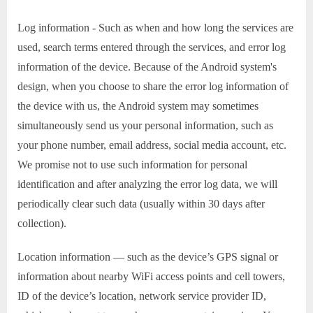
Log information - Such as when and how long the services are
used, search terms entered through the services, and error log
information of the device. Because of the Android system's
design, when you choose to share the error log information of
the device with us, the Android system may sometimes
simultaneously send us your personal information, such as
your phone number, email address, social media account, etc.
We promise not to use such information for personal
identification and after analyzing the error log data, we will
periodically clear such data (usually within 30 days after
collection).
Location information — such as the device’s GPS signal or
information about nearby WiFi access points and cell towers,
ID of the device’s location, network service provider ID,