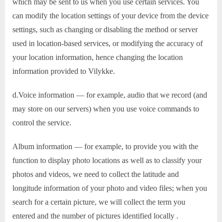
which may be sent to us when you use certain services. You
can modify the location settings of your device from the device
settings, such as changing or disabling the method or server
used in location-based services, or modifying the accuracy of
your location information, hence changing the location
information provided to Vilykke.
d.Voice information — for example, audio that we record (and
may store on our servers) when you use voice commands to
control the service.
Album information — for example, to provide you with the
function to display photo locations as well as to classify your
photos and videos, we need to collect the latitude and
longitude information of your photo and video files; when you
search for a certain picture, we will collect the term you
entered and the number of pictures identified locally .